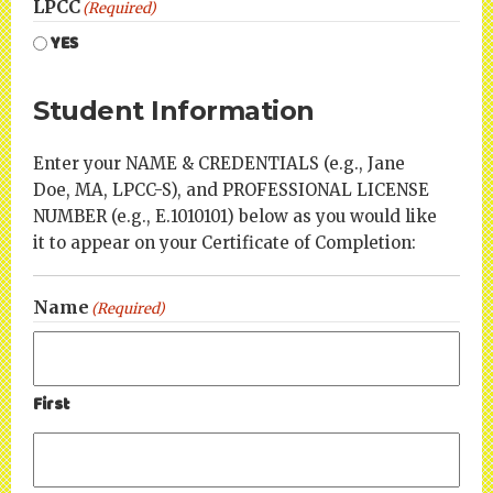
LPCC
(Required)
YES
Student Information
Enter your NAME & CREDENTIALS (e.g., Jane
Doe, MA, LPCC-S), and PROFESSIONAL LICENSE
NUMBER (e.g., E.1010101) below as you would like
it to appear on your Certificate of Completion:
Name
(Required)
First