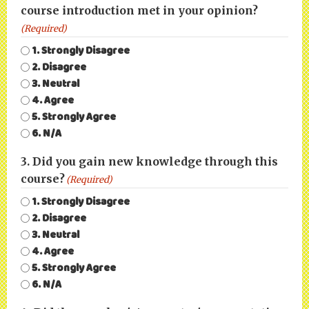
course introduction met in your opinion?
(Required)
1. Strongly Disagree
2. Disagree
3. Neutral
4. Agree
5. Strongly Agree
6. N/A
3. Did you gain new knowledge through this
course?
(Required)
1. Strongly Disagree
2. Disagree
3. Neutral
4. Agree
5. Strongly Agree
6. N/A