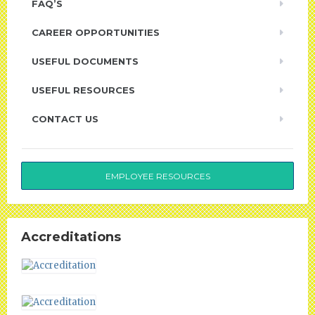
FAQ’S
CAREER OPPORTUNITIES
USEFUL DOCUMENTS
USEFUL RESOURCES
CONTACT US
EMPLOYEE RESOURCES
Accreditations