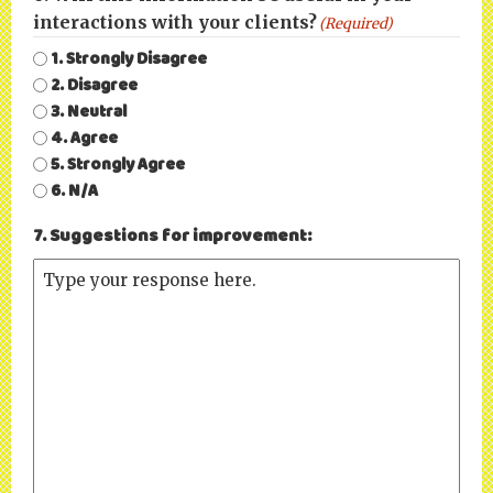
interactions with your clients?
(Required)
1. Strongly Disagree
2. Disagree
3. Neutral
4. Agree
5. Strongly Agree
6. N/A
7. Suggestions for improvement: