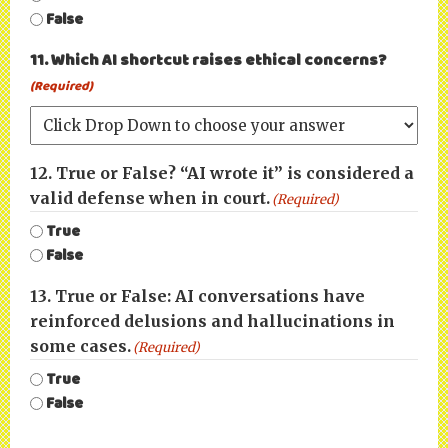
False
11. Which AI shortcut raises ethical concerns?
(Required)
12. True or False? “AI wrote it” is considered a
valid defense when in court.
(Required)
True
False
13. True or False: AI conversations have
reinforced delusions and hallucinations in
some cases.
(Required)
True
False