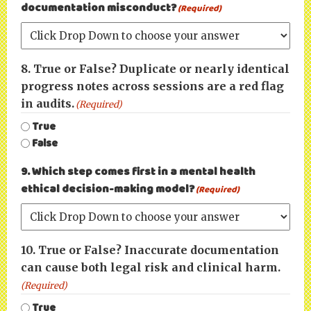
documentation misconduct?
(Required)
8. True or False? Duplicate or nearly identical
progress notes across sessions are a red flag
in audits.
(Required)
True
False
9. Which step comes first in a mental health
ethical decision-making model?
(Required)
10. True or False? Inaccurate documentation
can cause both legal risk and clinical harm.
(Required)
True