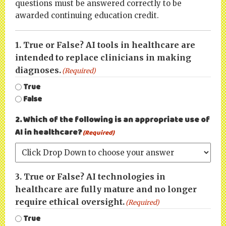
questions must be answered correctly to be
awarded continuing education credit.
1. True or False? AI tools in healthcare are
intended to replace clinicians in making
diagnoses.
(Required)
True
False
2. Which of the following is an appropriate use of
AI in healthcare?
(Required)
3. True or False? AI technologies in
healthcare are fully mature and no longer
require ethical oversight.
(Required)
True