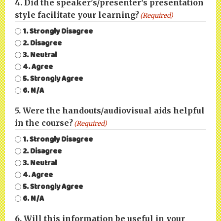
4. Did the speaker's/presenter's presentation
style facilitate your learning?
(Required)
1. Strongly Disagree
2. Disagree
3. Neutral
4. Agree
5. Strongly Agree
6. N/A
5. Were the handouts/audiovisual aids helpful
in the course?
(Required)
1. Strongly Disagree
2. Disagree
3. Neutral
4. Agree
5. Strongly Agree
6. N/A
6. Will this information be useful in your