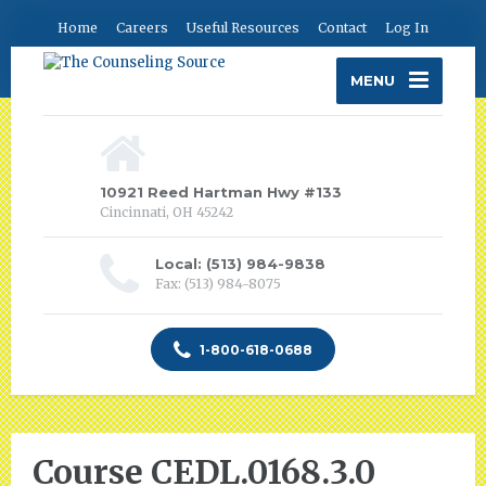
Home
Careers
Useful Resources
Contact
Log In
MENU
10921 Reed Hartman Hwy #133
Cincinnati, OH 45242
Local: (513) 984-9838
Fax: (513) 984-8075
1-800-618-0688
Course CEDL.0168.3.0