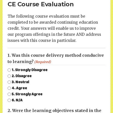
CE Course Evaluation
The following course evaluation must be
completed to be awarded continuing education
credit. Your answers will enable us to improve
our program offerings in the future AND address
issues with this course in particular.
1. Was this course delivery method conducive
to learning?
(Required)
1. Strongly Disagree
2. Disagree
3. Neutral
4. Agree
5. Strongly Agree
6. N/A
2. Were the learning objectives stated in the