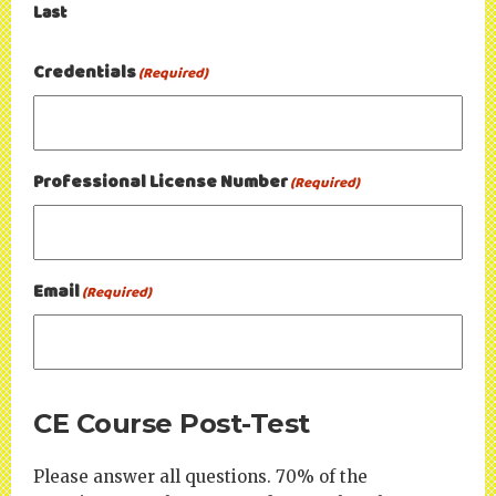
Last
Credentials
(Required)
Professional License Number
(Required)
Email
(Required)
CE Course Post-Test
Please answer all questions. 70% of the