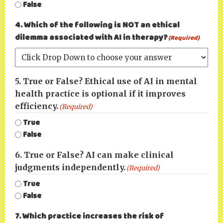
False
4. Which of the following is NOT an ethical
dilemma associated with AI in therapy?
(Required)
5. True or False? Ethical use of AI in mental
health practice is optional if it improves
efficiency.
(Required)
True
False
6. True or False? AI can make clinical
judgments independently.
(Required)
True
False
7. Which practice increases the risk of