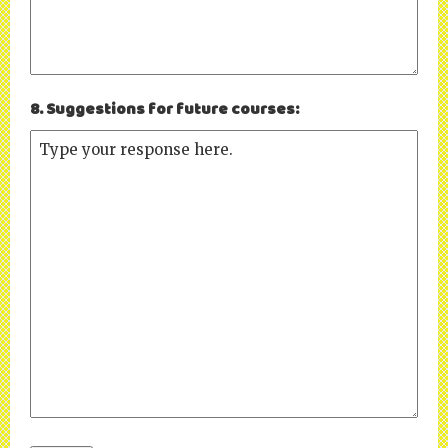
8. Suggestions for future courses: