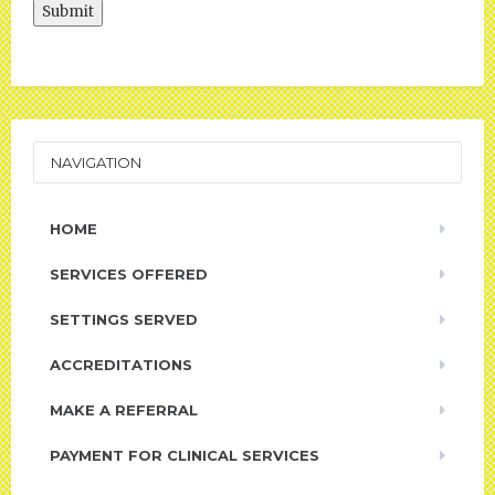
Submit
NAVIGATION
HOME
SERVICES OFFERED
SETTINGS SERVED
ACCREDITATIONS
MAKE A REFERRAL
PAYMENT FOR CLINICAL SERVICES