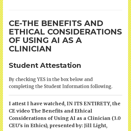
CE-THE BENEFITS AND
ETHICAL CONSIDERATIONS
OF USING AI AS A
CLINICIAN
Student Attestation
By checking YES in the box below and
completing the Student Information following.
I attest I have watched, IN ITS ENTIRETY, the
CE video The Benefits and Ethical
Considerations of Using AI as a Clinician (3.0
CEU's in Ethics), presented by: Jill Light,