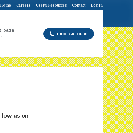
Home
Careers
Useful Resources
Contact
Log In
84-9838
1-800-618-0688
75
llow us on