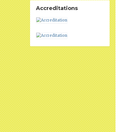
Accreditations