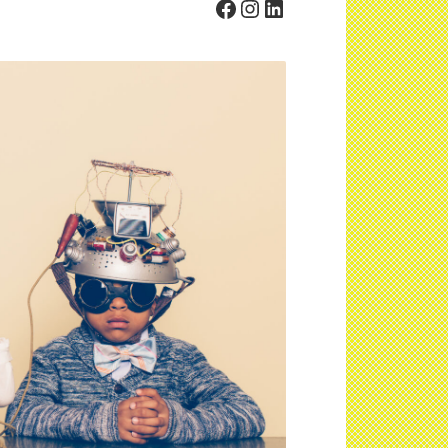
Facebook
Instagram
LinkedIn