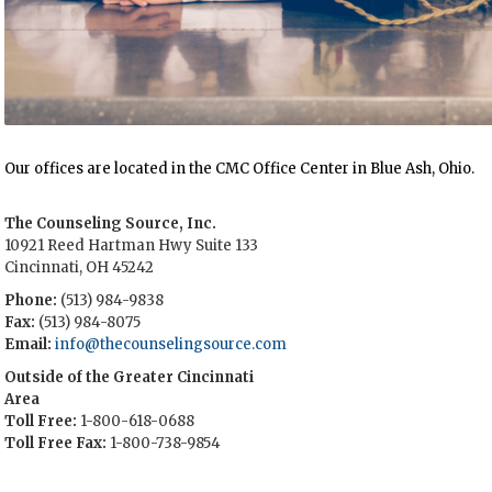
Our offices are located in the CMC Office Center in Blue Ash, Ohio.
The Counseling Source, Inc.
10921 Reed Hartman Hwy Suite 133
Cincinnati, OH 45242
Phone:
(513) 984-9838
Fax:
(513) 984-8075
Email:
info@thecounselingsource.com
Outside of the Greater Cincinnati
Area
Toll Free:
1-800-618-0688
Toll Free Fax:
1-800-738-9854