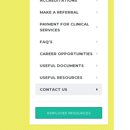
ACCREDITATIONS
MAKE A REFERRAL
PAYMENT FOR CLINICAL
SERVICES
FAQ’S
CAREER OPPORTUNITIES
USEFUL DOCUMENTS
USEFUL RESOURCES
CONTACT US
EMPLOYEE RESOURCES