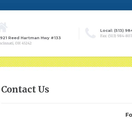
Local: (513) 9
Fax: (513) 984-80
0921 Reed Hartman Hwy #133
ncinnati, OH 45242
Contact Us
Fo