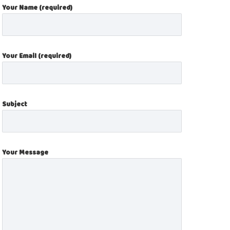
Your Name (required)
Your Email (required)
Subject
Your Message