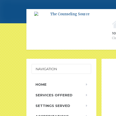
1
Ci
NAVIGATION
HOME
SERVICES OFFERED
SETTINGS SERVED