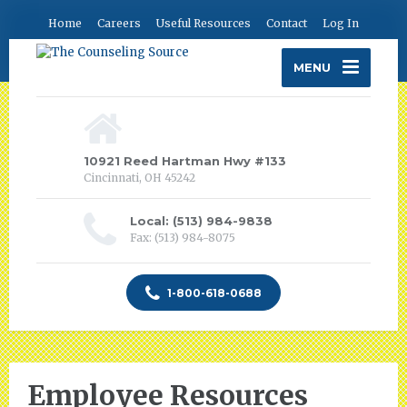
Home
Careers
Useful Resources
Contact
Log In
MENU
10921 Reed Hartman Hwy #133
Cincinnati, OH 45242
Local: (513) 984-9838
Fax: (513) 984-8075
1-800-618-0688
Employee Resources