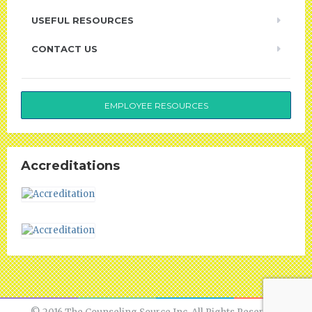
USEFUL RESOURCES
CONTACT US
EMPLOYEE RESOURCES
Accreditations