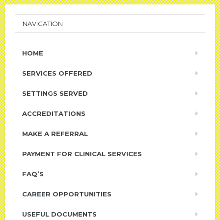
NAVIGATION
HOME
SERVICES OFFERED
SETTINGS SERVED
ACCREDITATIONS
MAKE A REFERRAL
PAYMENT FOR CLINICAL SERVICES
FAQ’S
CAREER OPPORTUNITIES
USEFUL DOCUMENTS