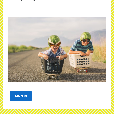
SIGN IN