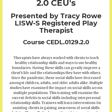
2.0 CEU's
Presented by Tracy Rowe
LISW-S Registered Play
Therapist
Course CEDL.0129.2.0
Therapists have always worked with clients to teach
healthy relationship skills and ways to use healthy
boundaries. Having these skills can greatly improve a
client’s life and the relationships they have with others.
Since the pandemic, these social skills have decreased
amongst children, adults, and older adults alike. Multiple
studies have examined the impact on social skills across
multiple populations. This training will examine the
current deficits in social skills including interpersonal
relationship skills. Trainees will learn interventions for
assisting clients in gaining awareness of social skills