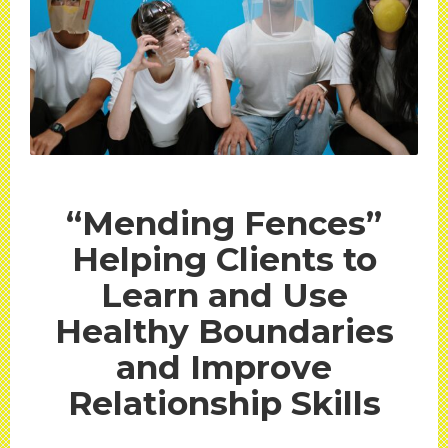
“Mending Fences”
Helping Clients to
Learn and Use
Healthy Boundaries
and Improve
Relationship Skills