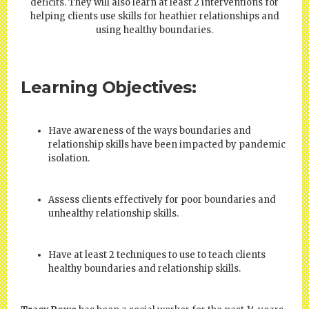
deficits. They will also learn at least 2 interventions for
helping clients use skills for heathier relationships and
using healthy boundaries.
Learning Objectives:
Have awareness of the ways boundaries and
relationship skills have been impacted by pandemic
isolation.
Assess clients effectively for poor boundaries and
unhealthy relationship skills.
Have at least 2 techniques to use to teach clients
healthy boundaries and relationship skills.