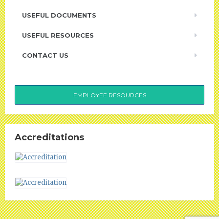
USEFUL DOCUMENTS
USEFUL RESOURCES
CONTACT US
EMPLOYEE RESOURCES
Accreditations