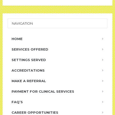
NAVIGATION
HOME
SERVICES OFFERED
SETTINGS SERVED
ACCREDITATIONS
MAKE A REFERRAL
PAYMENT FOR CLINICAL SERVICES
FAQ’S
CAREER OPPORTUNITIES