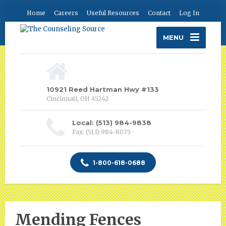
Home
Careers
Useful Resources
Contact
Log In
MENU
10921 Reed Hartman Hwy #133
Cincinnati, OH 45242
Local: (513) 984-9838
Fax: (513) 984-8075
1-800-618-0688
Mending Fences