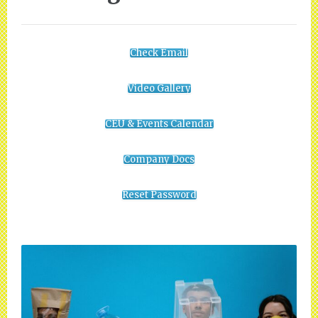
Check Email
Video Gallery
CEU & Events Calendar
Company Docs
Reset Password