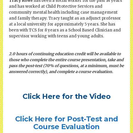
Tracy Rowe
has been a social worker for the past 14 years
and has worked at Child Protective Services and
community mental health including case management
and family therapy. Tracy taught as an adjunct professor
at a local university for approximately 5 years. She has
been with TCS for 8 years as a School Based Clinician and
supervisor working with teens and young adults.
2.0 hours of continuing education credit will be available to
those who complete the entire course presentation, take and
pass the post-test (70% of questions, at a minimum, must be
answered correctly), and complete a course evaluation.
Click Here for the Video
Click Here for Post-Test and
Course Evaluation