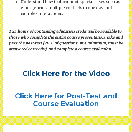
Understand how to document special cases such as
emergencies, multiple contacts in one day and
complex interactions.
1.25 hours of continuing education credit will be available to
those who complete the entire course presentation, take and
pass the post-test (70% of questions, at a minimum, must be
answered correctly), and complete a course evaluation.
Click Here for the Video
Click Here for Post-Test and
Course Evaluation