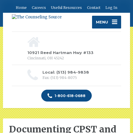
Home
Careers
Useful Resources
Contact
Log In
MENU
10921 Reed Hartman Hwy #133
Cincinnati, OH 45242
Local: (513) 984-9838
Fax: (513) 984-8075
1-800-618-0688
Documenting CPST and