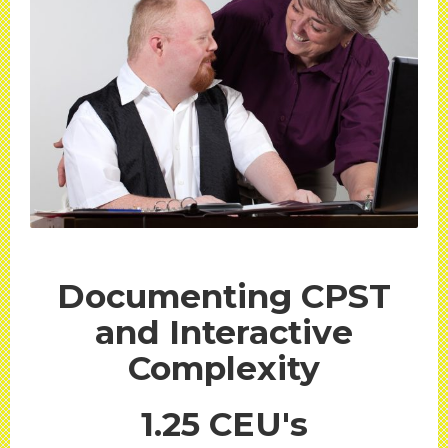
Documenting CPST
and Interactive
Complexity
1.25 CEU's