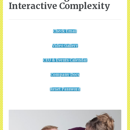
Interactive Complexity
Check Email
Video Gallery
CEU & Events Calendar
Company Docs
Reset Password