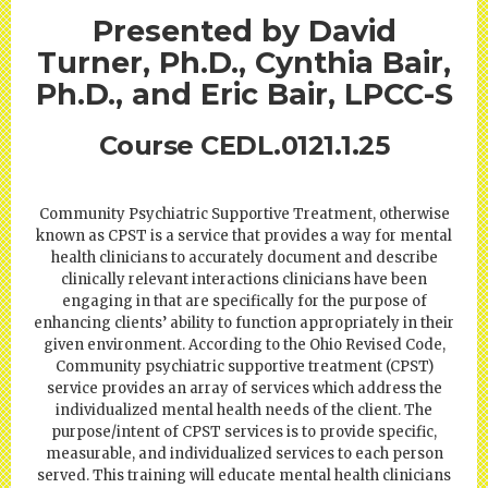
Presented by David
Turner, Ph.D., Cynthia Bair,
Ph.D., and Eric Bair, LPCC-S
Course CEDL.0121.1.25
Community Psychiatric Supportive Treatment, otherwise
known as CPST is a service that provides a way for mental
health clinicians to accurately document and describe
clinically relevant interactions clinicians have been
engaging in that are specifically for the purpose of
enhancing clients’ ability to function appropriately in their
given environment. According to the Ohio Revised Code,
Community psychiatric supportive treatment (CPST)
service provides an array of services which address the
individualized mental health needs of the client. The
purpose/intent of CPST services is to provide specific,
measurable, and individualized services to each person
served. This training will educate mental health clinicians