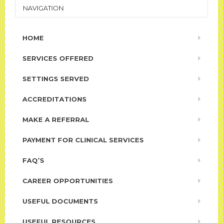
NAVIGATION
HOME
SERVICES OFFERED
SETTINGS SERVED
ACCREDITATIONS
MAKE A REFERRAL
PAYMENT FOR CLINICAL SERVICES
FAQ’S
CAREER OPPORTUNITIES
USEFUL DOCUMENTS
USEFUL RESOURCES