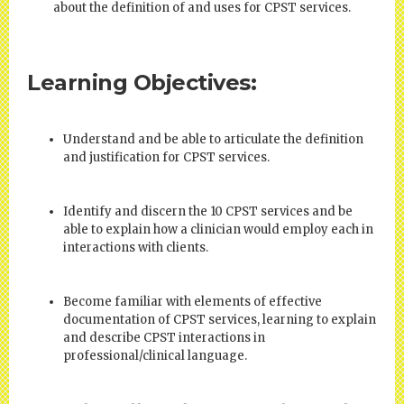
about the definition of and uses for CPST services.
Learning Objectives:
Understand and be able to articulate the definition
and justification for CPST services.
Identify and discern the 10 CPST services and be
able to explain how a clinician would employ each in
interactions with clients.
Become familiar with elements of effective
documentation of CPST services, learning to explain
and describe CPST interactions in
professional/clinical language.