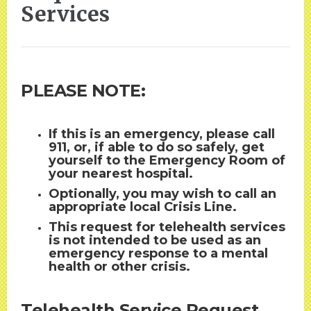
Services
PLEASE NOTE:
If this is an emergency, please call
911, or, if able to do so safely, get
yourself to the Emergency Room of
your nearest hospital.
Optionally, you may wish to call an
appropriate local Crisis Line.
This request for telehealth services
is not intended to be used as an
emergency response to a mental
health or other crisis.
Telehealth Service Request