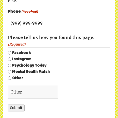
else.
Phone
(Required)
Please tell us how you found this page.
(Required)
Facebook
Instagram
Psychology Today
Mental Health Match
Other
Submit