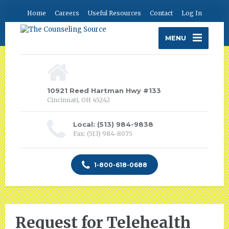
Home
Careers
Useful Resources
Contact
Log In
MENU
10921 Reed Hartman Hwy #133
Cincinnati, OH 45242
Local: (513) 984-9838
Fax: (513) 984-8075
1-800-618-0688
Request for Telehealth