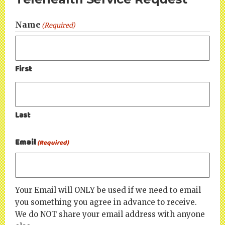
Name
(Required)
First
Last
Email
(Required)
Your Email will ONLY be used if we need to email
you something you agree in advance to receive.
We do NOT share your email address with anyone