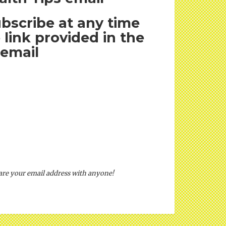
bscribe at any time
 link provided in the
email
hare your email address with anyone!