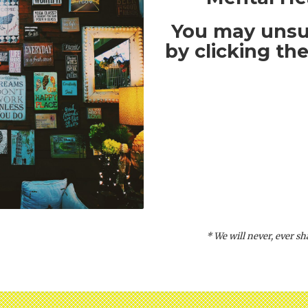
You may unsu
by clicking the
* We will never, ever s