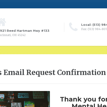
Local: (513) 9
Fax: (513) 984-80
0921 Reed Hartman Hwy #133
ncinnati, OH 45242
s Email Request Confirmation
Thank you for
Mental Hea