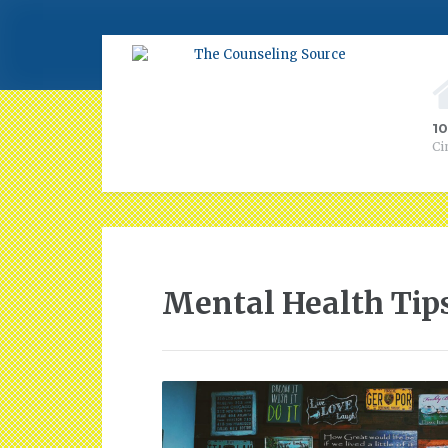
1
Ci
Mental Health Tip