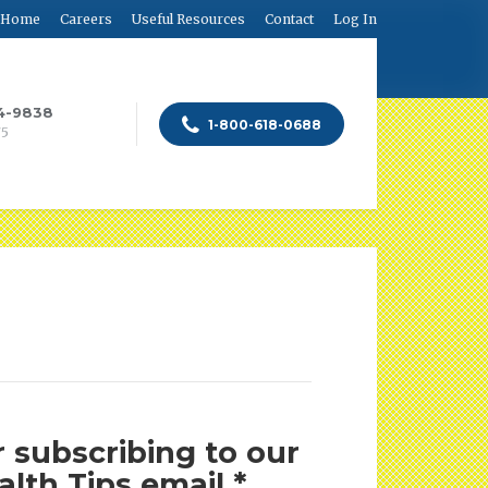
Home
Careers
Useful Resources
Contact
Log In
84-9838
1-800-618-0688
75
 subscribing to our
lth Tips email *